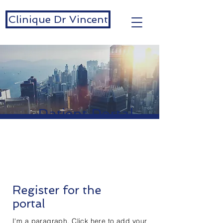
Clinique Dr Vincent
Patient Portal
Register for the
portal
I'm a paragraph. Click here to add your