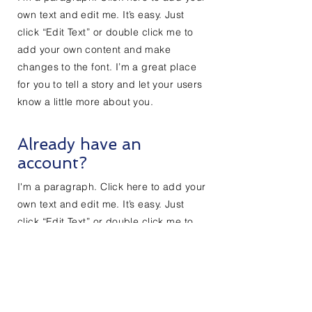
own text and edit me. It’s easy. Just
click “Edit Text” or double click me to
add your own content and make
changes to the font. I’m a great place
for you to tell a story and let your users
know a little more about you.
Already have an
account?
I'm a paragraph. Click here to add your
own text and edit me. It’s easy. Just
click “Edit Text” or double click me to
add your own content and make
changes to the font. I’m a great place
for you to tell a story and let your users
know a little more about you.